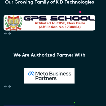
Our Growing Family of K D Technologies
We Are Authorized Partner With