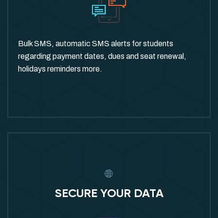
Bulk SMS, automatic SMS alerts for students
regarding payment dates, dues and seat renewal,
holidays reminders more.
SECURE YOUR DATA