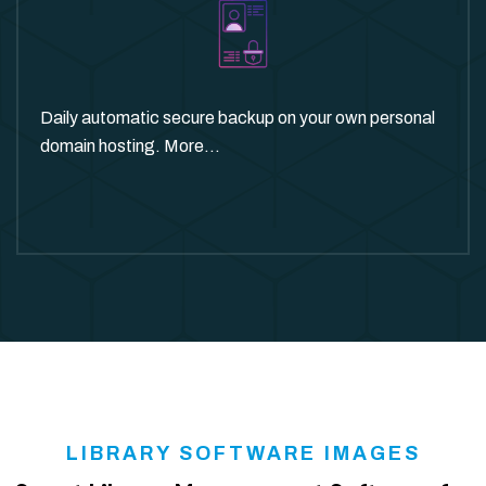
Daily automatic secure backup on your own personal
domain hosting. More...
LIBRARY SOFTWARE IMAGES