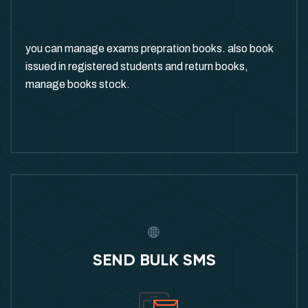
you can manage exams prepration books. also book
issued in registered students and return books,
manage books stock.
SEND BULK SMS