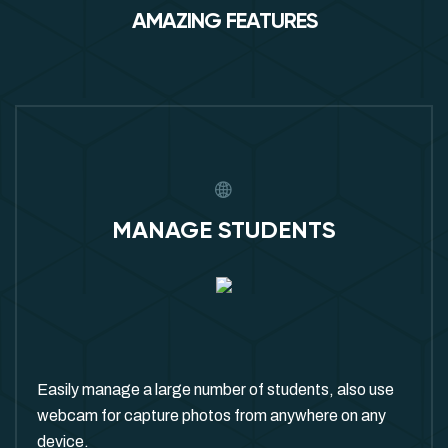
AMAZING FEATURES
MANAGE STUDENTS
Easily manage a large number of students, also use
webcam for capture photos from anywhere on any
device.