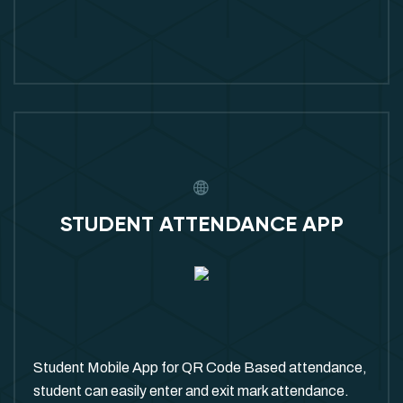
STUDENT ATTENDANCE APP
Student Mobile App for QR Code Based attendance,
student can easily enter and exit mark attendance.