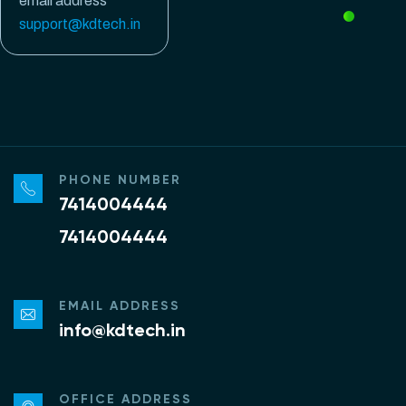
email address
support@kdtech.in
PHONE NUMBER
7414004444
7414004444
EMAIL ADDRESS
info@kdtech.in
OFFICE ADDRESS