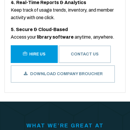
4. Real-Time Reports & Analytics
Keep track of usage trends, inventory, and member
activity with one click.
5. Secure & Cloud-Based
Access your
library software
anytime, anywhere.
HIRE US
CONTACT US
DOWNLOAD COMPANY BROUCHER
WHAT WE’RE GREAT AT