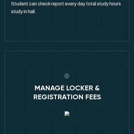
Student can check report every day total study hours
study in hall.
MANAGE LOCKER &
REGISTRATION FEES