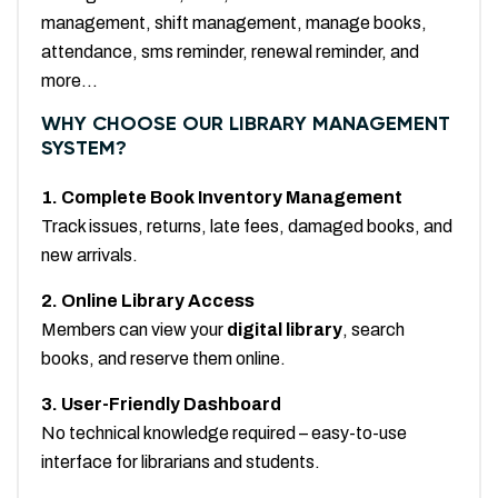
management, shift management, manage books,
attendance, sms reminder, renewal reminder, and
more...
WHY CHOOSE OUR LIBRARY MANAGEMENT
SYSTEM?
1. Complete Book Inventory Management
Track issues, returns, late fees, damaged books, and
new arrivals.
2. Online Library Access
Members can view your
digital library
, search
books, and reserve them online.
3. User-Friendly Dashboard
No technical knowledge required – easy-to-use
interface for librarians and students.