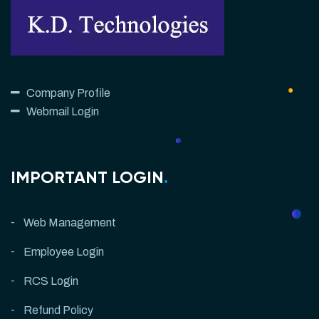
Company Profile
Webmail Login
IMPORTANT LOGIN
.
Web Management
Employee Login
RCS Login
Refund Policy