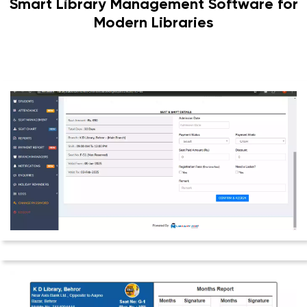
Smart Library Management Software for
Modern Libraries