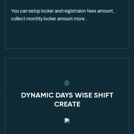
You can setup locker and registraion fees amount,
collect monthly locker amount more..
DYNAMIC DAYS WISE SHIFT
CREATE