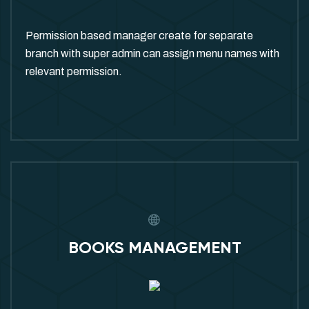
Permission based manager create for separate
branch with super admin can assign menu names with
relevant permission.
BOOKS MANAGEMENT