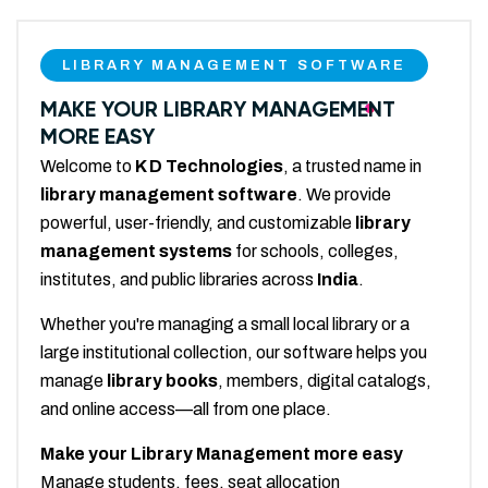
LIBRARY MANAGEMENT SOFTWARE
MAKE YOUR LIBRARY MANAGEMENT
MORE EASY
Welcome to
K D Technologies
, a trusted name in
library management software
. We provide
powerful, user-friendly, and customizable
library
management systems
for schools, colleges,
institutes, and public libraries across
India
.
Whether you're managing a small local library or a
large institutional collection, our software helps you
manage
library books
, members, digital catalogs,
and online access—all from one place.
Make your Library Management more easy
Manage students, fees, seat allocation