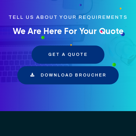
TELL US ABOUT YOUR REQUIREMENTS
We Are Here For Your Quote
GET A QUOTE
DOWNLOAD BROUCHER