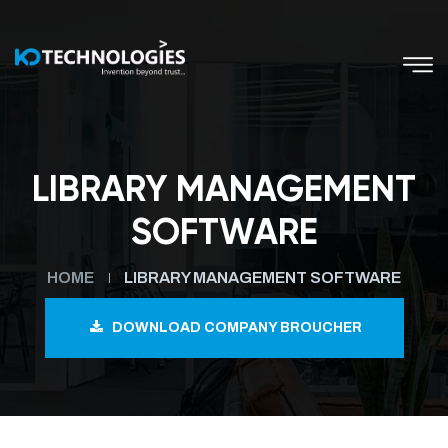
LIBRARY MANAGEMENT
SOFTWARE
HOME
LIBRARY MANAGEMENT SOFTWARE
DOWNLOAD COMPANY BROUCHER