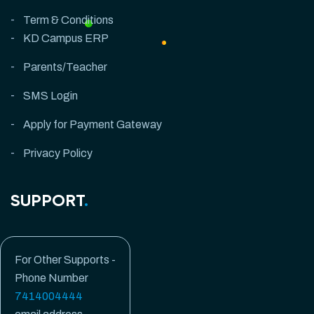
Term & Conditions
KD Campus ERP
Parents/Teacher
SMS Login
Apply for Payment Gateway
Privacy Policy
SUPPORT
.
For Other Supports -
Phone Number
7414004444