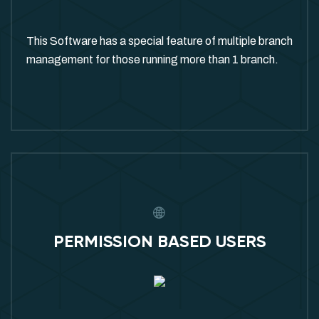
This Software has a special feature of multiple branch
management for those running more than 1 branch.
PERMISSION BASED USERS