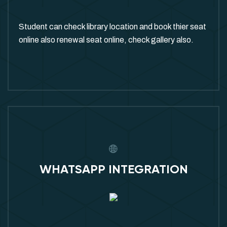
Student can check library location and book thier seat
online also renewal seat online, check gallery also.
WHATSAPP INTEGRATION