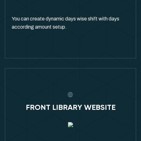
You can create dynamic days wise shift with days
according amount setup.
FRONT LIBRARY WEBSITE