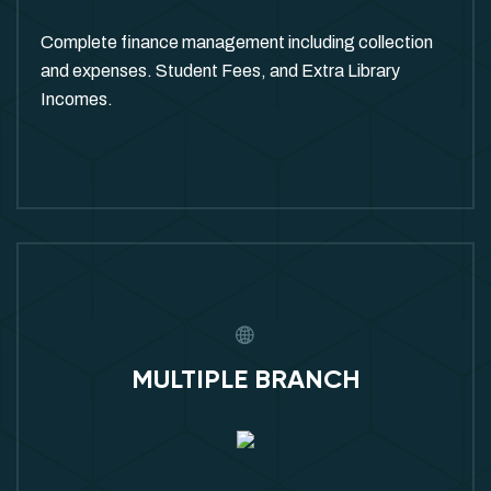
Complete finance management including collection
and expenses. Student Fees, and Extra Library
Incomes.
MULTIPLE BRANCH