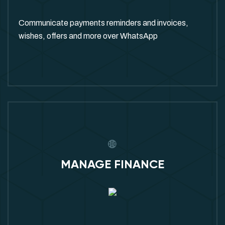
Communicate payments reminders and invoices,
wishes, offers and more over WhatsApp
MANAGE FINANCE